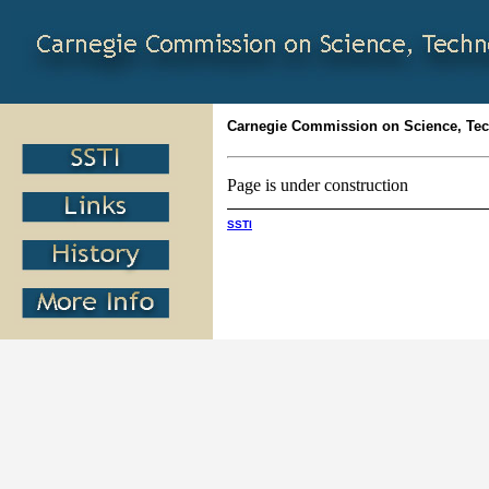
Carnegie Commission on Science, Te
Page is under construction
SSTI